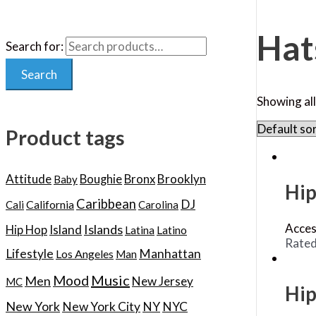
Hat
Search for:
Search
Showing all
Product tags
Attitude
Boughie
Bronx
Brooklyn
Baby
Hip
Caribbean
DJ
California
Cali
Carolina
Acces
Islands
Hip Hop
Island
Latina
Latino
Rate
Lifestyle
Manhattan
Los Angeles
Man
Music
Mood
Men
New Jersey
MC
Hip
New York
New York City
NY
NYC