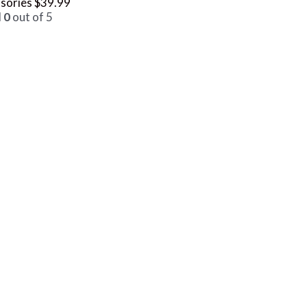
sories
$
39.99
d
0
out of 5