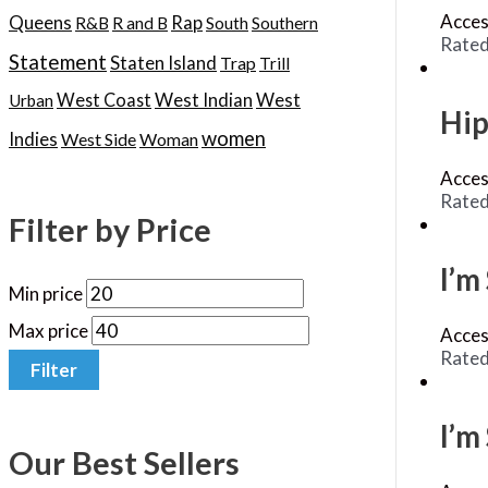
Acces
Queens
Rap
R&B
R and B
South
Southern
Rate
Statement
Staten Island
Trap
Trill
West Indian
West
West Coast
Urban
Hip
women
Indies
West Side
Woman
Acces
Rate
Filter by Price
I’m
Min price
Max price
Acces
Rate
Filter
I’m
Our Best Sellers