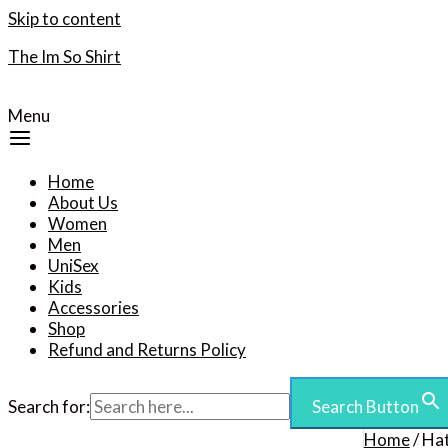
Skip to content
The Im So Shirt
Menu
Home
About Us
Women
Men
UniSex
Kids
Accessories
Shop
Refund and Returns Policy
Search for:
Search Button
Home
/ Ha