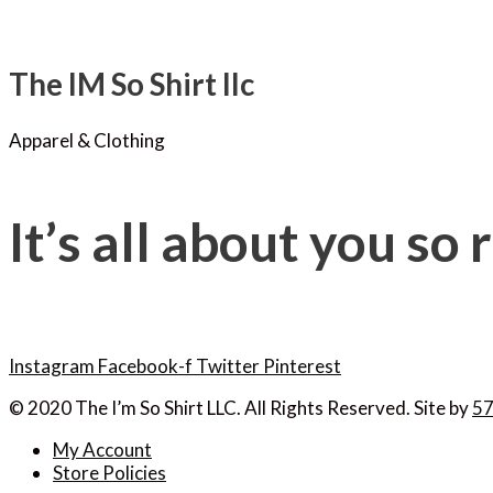
The IM So Shirt llc
Apparel & Clothing
It’s all about you so
Instagram
Facebook-f
Twitter
Pinterest
© 2020 The I’m So Shirt LLC. All Rights Reserved. Site by
57
My Account
Store Policies