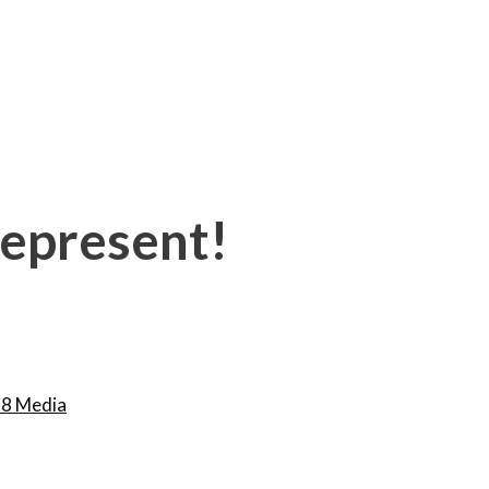
 represent!
8 Media