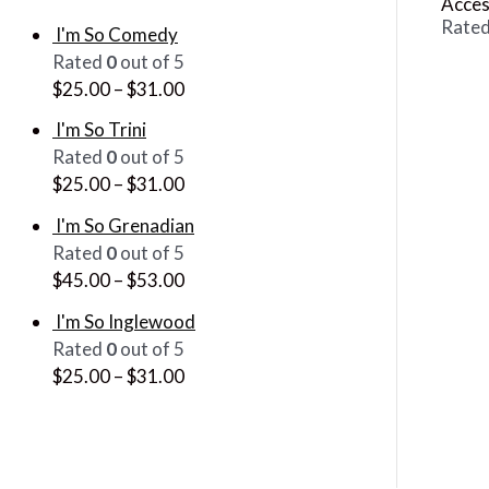
Acces
Rate
I'm So Comedy
Rated
0
out of 5
$
25.00
–
$
31.00
I'm So Trini
Rated
0
out of 5
$
25.00
–
$
31.00
I'm So Grenadian
Rated
0
out of 5
$
45.00
–
$
53.00
I'm So Inglewood
Rated
0
out of 5
$
25.00
–
$
31.00