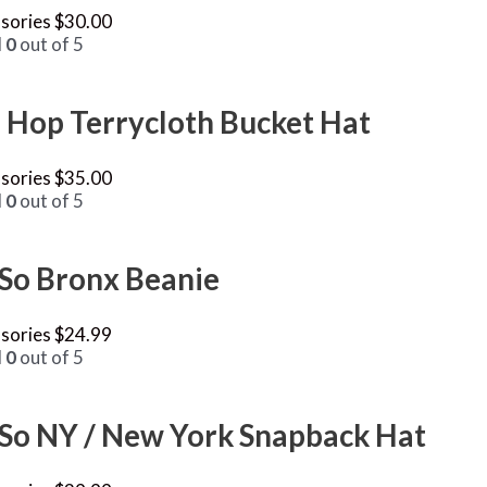
sories
$
30.00
d
0
out of 5
 Hop Terrycloth Bucket Hat
sories
$
35.00
d
0
out of 5
 So Bronx Beanie
sories
$
24.99
d
0
out of 5
 So NY / New York Snapback Hat