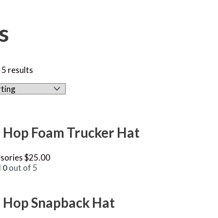
s
 5 results
 Hop Foam Trucker Hat
sories
$
25.00
d
0
out of 5
 Hop Snapback Hat