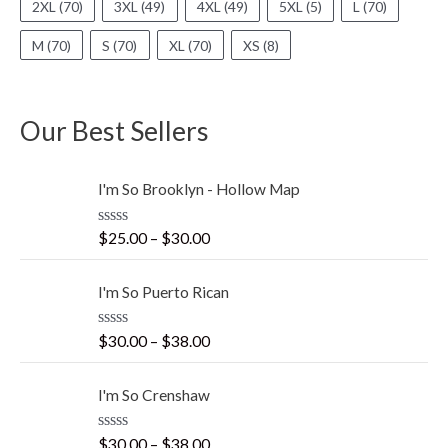
2XL
(70)
3XL
(49)
4XL
(49)
5XL
(5)
L
(70)
M
(70)
S
(70)
XL
(70)
XS
(8)
Our Best Sellers
I'm So Brooklyn - Hollow Map
R
$
25.00
–
$
30.00
a
t
e
I'm So Puerto Rican
d
0
o
R
$
30.00
–
$
38.00
u
a
t
t
o
e
f
I'm So Crenshaw
d
5
0
o
R
$
30.00
–
$
38.00
u