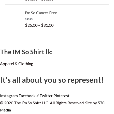
a
t
t
o
e
f
I'm So Cancer Free
d
5
0
o
R
$
25.00
–
$
31.00
u
a
t
t
o
e
f
d
5
0
o
The IM So Shirt llc
u
t
o
f
Apparel & Clothing
5
It’s all about you so represent!
Instagram
Facebook-f
Twitter
Pinterest
© 2020 The I’m So Shirt LLC. All Rights Reserved. Site by
578
Media