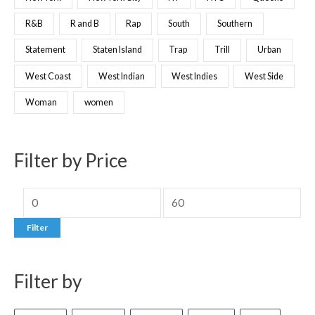
R&B
R and B
Rap
South
Southern
Statement
Staten Island
Trap
Trill
Urban
West Coast
West Indian
West Indies
West Side
Woman
women
Filter by Price
Filter
Filter by