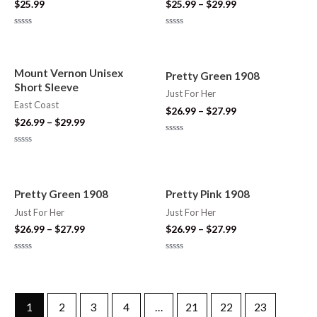
$
25.99
$
25.99
–
$
29.99
Rated
Rated
0
0
out
out
of
of
5
5
Mount Vernon Unisex
Pretty Green 1908
Short Sleeve
Just For Her
East Coast
$
26.99
–
$
27.99
$
26.99
–
$
29.99
Rated
0
Rated
out
0
of
out
5
of
5
Pretty Green 1908
Pretty Pink 1908
Just For Her
Just For Her
$
26.99
–
$
27.99
$
26.99
–
$
27.99
Rated
Rated
0
0
out
out
of
of
5
5
1
2
3
4
…
21
22
23