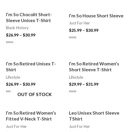
0
0
out
out
of
of
5
5
I’m So Chocolit Short-
I’m So House Short Sleeve
Sleeve Unisex T-Shirt
Just For Her
Black History
$
25.99
–
$
30.99
$
26.99
–
$
30.99
Rated
0
Rated
out
0
of
out
5
of
5
I’m So Retired Unisex T-
I’m So Retired Women’s
Shirt
Short Sleeve T-Shirt
Lifestyle
Lifestyle
$
26.99
–
$
30.99
$
29.99
–
$
31.99
OUT OF STOCK
Rated
Rated
0
0
out
out
of
of
5
5
I’m So Retired Women’s
Leo Unisex Short Sleeve
Fitted V-Neck T-Shirt
TShirt
Just For Her
Just For Her