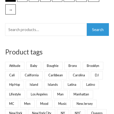
→
Search
Product tags
Attitude
Baby
Boughie
Bronx
Brooklyn
Cali
California
Caribbean
Carolina
DJ
Hip Hop
Island
Islands
Latina
Latino
Lifestyle
Los Angeles
Man
Manhattan
MC
Men
Mood
Music
New Jersey
New York
New York City
NY
NYC
Queens