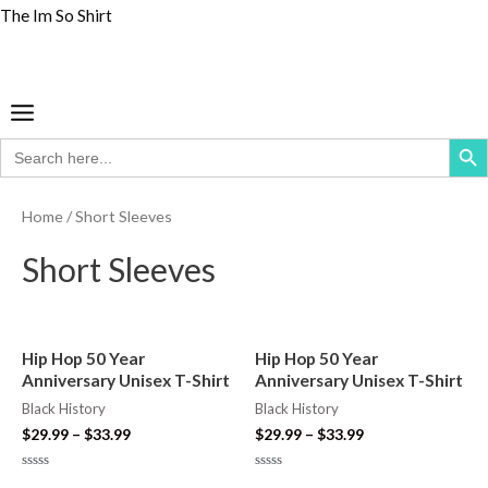
Skip
The Im So Shirt
S
M
M
to
e
i
a
content
a
n
x
Menu
r
p
p
Search But
Search
c
r
r
for:
h
i
i
Home
/ Short Sleeves
f
c
c
o
Short Sleeves
e
e
r
:
Hip Hop 50 Year
Hip Hop 50 Year
Anniversary Unisex T-Shirt
Anniversary Unisex T-Shirt
Black History
Black History
$
29.99
–
$
33.99
$
29.99
–
$
33.99
Rated
Rated