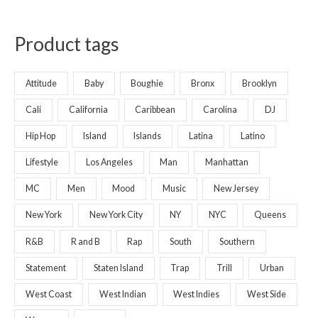
Product tags
Attitude
Baby
Boughie
Bronx
Brooklyn
Cali
California
Caribbean
Carolina
DJ
Hip Hop
Island
Islands
Latina
Latino
Lifestyle
Los Angeles
Man
Manhattan
MC
Men
Mood
Music
New Jersey
New York
New York City
NY
NYC
Queens
R&B
R and B
Rap
South
Southern
Statement
Staten Island
Trap
Trill
Urban
West Coast
West Indian
West Indies
West Side