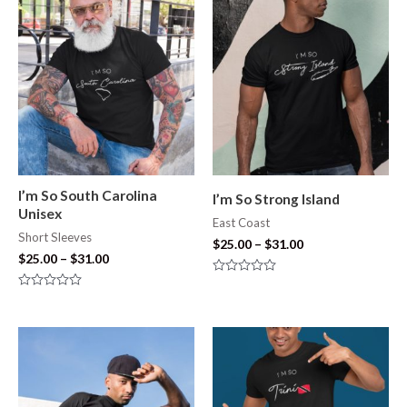
5
of
5
I’m So South Carolina
I’m So Strong Island
Unisex
East Coast
Short Sleeves
$
25.00
–
$
31.00
$
25.00
–
$
31.00
Rated
0
Rated
out
0
of
out
5
of
5