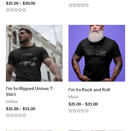
$
25.00
–
$
30.00
Rated
0
Rated
out
0
of
out
5
of
5
I’m So Ripped Unisex T-
I’m So Rock and Roll
Shirt
Music
UniSex
$
25.00
–
$
31.00
$
25.00
–
$
31.00
Rated
0
Rated
out
0
of
out