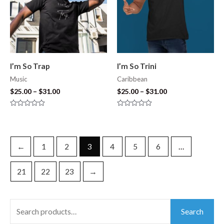
I’m So Trap
I’m So Trini
Music
Caribbean
$
25.00
–
$
31.00
$
25.00
–
$
31.00
Rated
Rated
0
0
out
out
of
of
5
5
←
1
2
3
4
5
6
…
21
22
23
→
Search