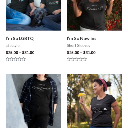
I’m So LGBTQ
I’m So Nawlins
Lifestyle
Short Sleeves
$
25.00
–
$
31.00
$
25.00
–
$
31.00
Rated
Rated
0
0
out
out
of
of
5
5