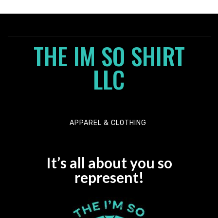
5
0
o
u
t
o
THE IM SO SHIRT
f
5
LLC
APPAREL & CLOTHING
It’s all about you so
represent!