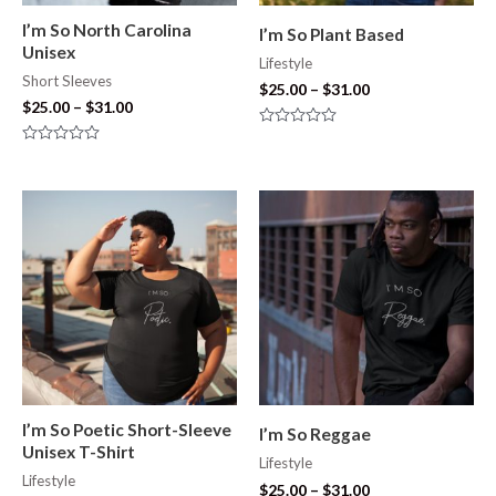
I’m So North Carolina
I’m So Plant Based
Unisex
Lifestyle
Short Sleeves
$
25.00
–
$
31.00
$
25.00
–
$
31.00
Rated
0
Rated
out
0
of
out
5
of
5
I’m So Poetic Short-Sleeve
I’m So Reggae
Unisex T-Shirt
Lifestyle
Lifestyle
$
25.00
–
$
31.00