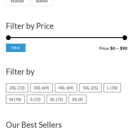
Woman
women
Filter by Price
Filter
Price:
$0
—
$90
Filter by
2XL
(72)
3XL
(69)
4XL
(69)
5XL
(25)
L
(74)
M
(74)
S
(72)
XL
(72)
XS
(9)
Our Best Sellers