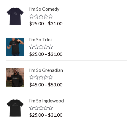
I'm So Comedy
R
$
25.00
–
$
31.00
a
t
e
I'm So Trini
d
0
o
R
$
25.00
–
$
31.00
u
a
t
t
o
e
f
I'm So Grenadian
d
5
0
o
R
$
45.00
–
$
53.00
u
a
t
t
o
e
f
I'm So Inglewood
d
5
0
o
R
$
25.00
–
$
31.00
u
a
t
t
o
e
f
d