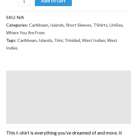
Add to cart
SKU:
N/A
Categories:
Caribbean
,
Islands
,
Short Sleeves
,
TShirts
,
UniSex
,
Where You Are From
Tags:
Caribbean
,
Islands
,
Trini
,
Trinidad
,
West Indian
,
West
Indies
Description
Additional information
Reviews (0)
Size Chart
This t-shirt is everything you’ve dreamed of and more. It