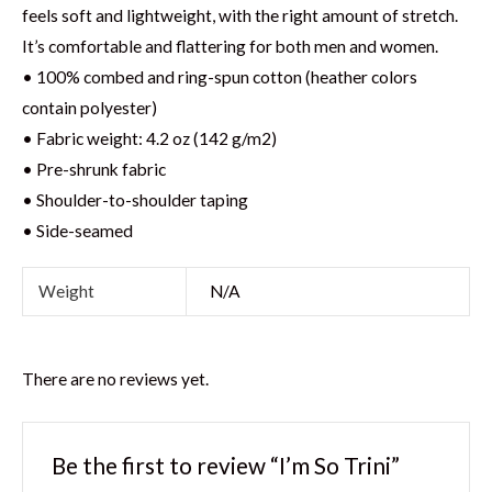
feels soft and lightweight, with the right amount of stretch.
It’s comfortable and flattering for both men and women.
• 100% combed and ring-spun cotton (heather colors
contain polyester)
• Fabric weight: 4.2 oz (142 g/m2)
• Pre-shrunk fabric
• Shoulder-to-shoulder taping
• Side-seamed
Weight
N/A
There are no reviews yet.
Be the first to review “I’m So Trini”