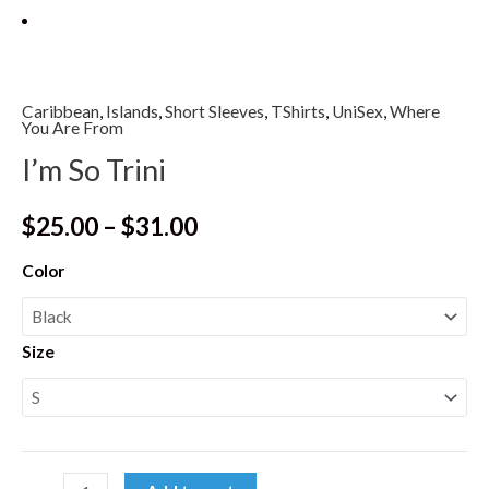
Caribbean
,
Islands
,
Short Sleeves
,
TShirts
,
UniSex
,
Where
You Are From
I’m So Trini
$
25.00
–
$
31.00
Color
Size