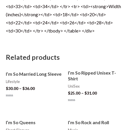
<td>33</td> <td>34</td> </tr> <tr> <td><strong>Width
(inches)</strong></td> <td>18</td> <td>20</td>
<td>22</td> <td>24</td> <td>26</td> <td>28</td>
<td>30</td> </tr> </tbody> </table> </div>
Related products
I’m So Ripped Unisex T-
I’m So Married Long Sleeve
Shirt
Lifestyle
UniSex
$
30.00
–
$
36.00
$
25.00
–
$
31.00
Rated
0
Rated
out
0
of
out
5
of
5
I’m So Queens
I’m So Rock and Roll