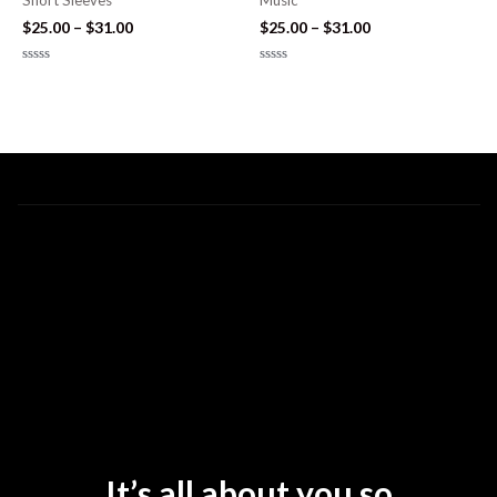
Short Sleeves
Music
$
25.00
–
$
31.00
$
25.00
–
$
31.00
Rated
Rated
0
0
out
out
of
of
5
5
It’s all about you so