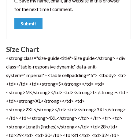
Save my name, email, and website in this browser
for the next time I comment.
Size Chart
<strong class="size-guide-title">Size guide</strong> <div
class="table-responsive dynamic" data-unit-
system="imperial"> <table cellpadding="5"> <tbody> <tr>
<td></td> <td><strong>S</strong></td> <td>
<strong>M</strong></td> <td><strong>L</strong></td>
<td><strong>XL</strong></td> <td>
<strong>2XL</strong></td> <td><strong>3XL</strong>
</td> <td><strong>4XL</strong></td> </tr> <tr> <td>
<strong>Length (inches)</strong></td> <td>28</td>
<td>29</td> <td>30</td> <td>31</td> <td>32</td>