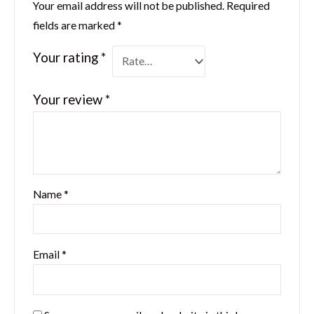
Your email address will not be published.
Required
fields are marked
*
Your rating
*
Your review
*
Name
*
Email
*